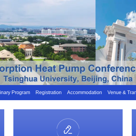
inary Program
Registration
Accommodation
Venue & Tran