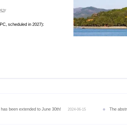
52/
HPC, scheduled in 2027):
as been extended to June 30th!
The abstract
2024-06-15