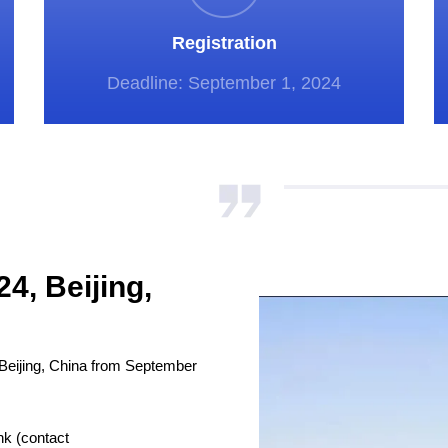
Registration
Deadline: September 1, 2024
4, Beijing,
Beijing, China from September
nk (contact