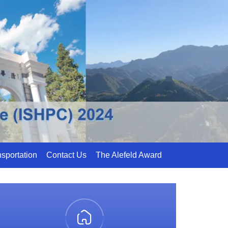
sportation
Contact Us
The Alefeld Award