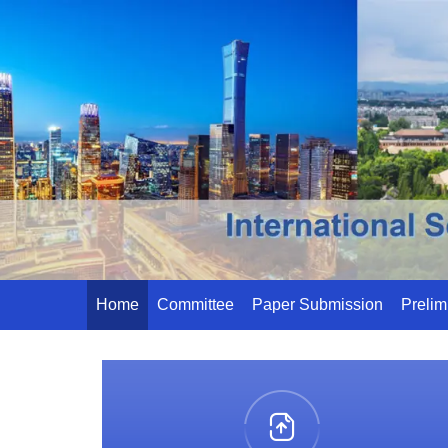
Home
Committee
Paper Submission
Prelim