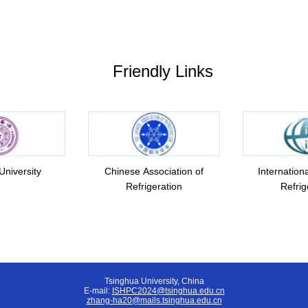
Friendly Links
University
Chinese Association of
Internationa
Refrigeration
Refrig
Tsinghua University, China
E-mail:
ISHPC2024@tsinghua.edu.cn
zhang-ha20@mails.tsinghua.edu.cn