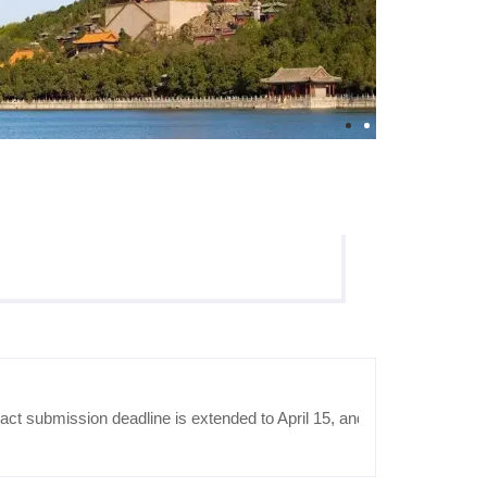
 submission deadline is extended to April 15, and the notification of 