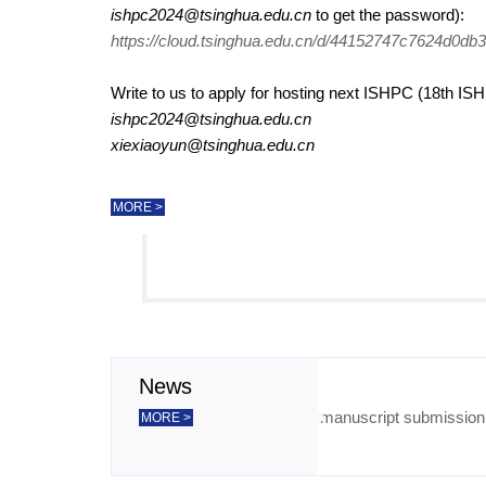
ishpc2024@tsinghua.edu.cn
to get the password):
https://cloud.tsinghua.edu.cn/d/44152747c7624d0db3
Write to us to apply for hosting next ISHPC (18th IS
ishpc2024@tsinghua.edu.cn
xiexiaoyun@tsinghua.edu.cn
MORE >
News
The deadline of manuscript submission h
2024-08-30
MORE >