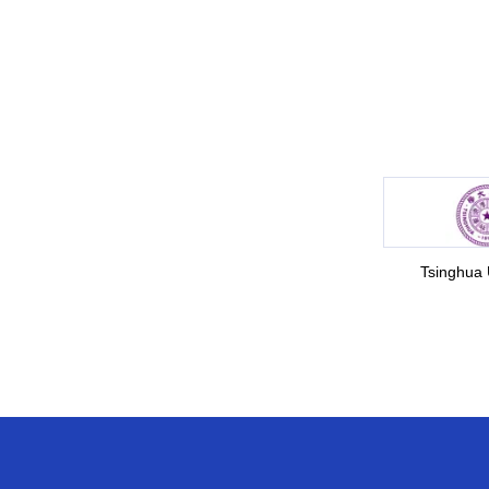
Tsinghua 