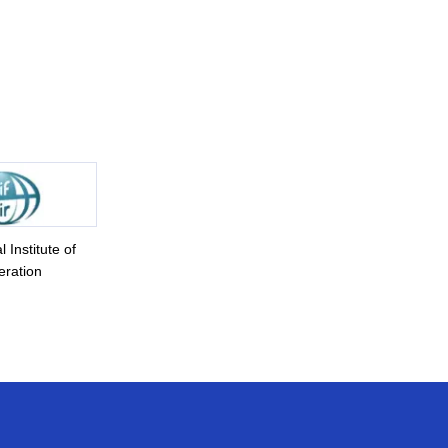
l Institute of
eration