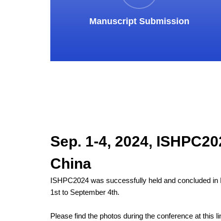
Manuscript Submission
Sep. 1-4, 2024, ISHPC202
China
ISHPC2024 was successfully held and concluded in 
1st to September 4th.
Please find the photos during the conference at this li