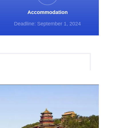
Accommodation
Deadline: September 1, 2024